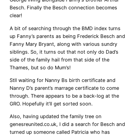
Besch. Finally the Besch connection becomes
clear!
A bit of searching through the BMD index turns
up Fanny’s parents as being Frederick Besch and
Fanny Mary Bryant, along with various sundry
siblings. So, it turns out that not only do Dad’s
side of the family hail from that side of the
Thames, but so do Mum’s!
Stll waiting for Nanny Bs birth certificate and
Nanny D’s parent’s marrage certificate to come
through. There appears to be a back-log at the
GRO. Hopefully it’ll get sorted soon.
Also, having updated the family tree on
genesreunited.co.uk, I did a search for Besch and
turned up someone called Patricia who has