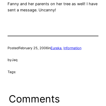
Fanny and her parents on her tree as well! I have
sent a message. Uncanny!
Posted
February 25, 2006
in
Eureka
, 
Information
by
Jaq
Tags:
Comments