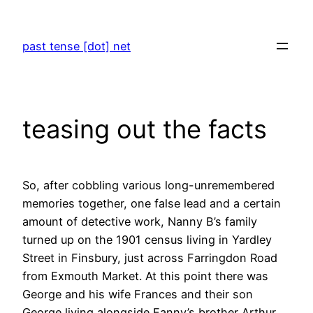
Skip
to
past tense [dot] net
content
teasing out the facts
So, after cobbling various long-unremembered
memories together, one false lead and a certain
amount of detective work, Nanny B’s family
turned up on the 1901 census living in Yardley
Street in Finsbury, just across Farringdon Road
from Exmouth Market. At this point there was
George and his wife Frances and their son
George living alongside Fanny’s brother Arthur