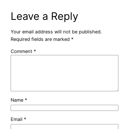
Leave a Reply
Your email address will not be published.
Required fields are marked
*
Comment
*
Name
*
Email
*